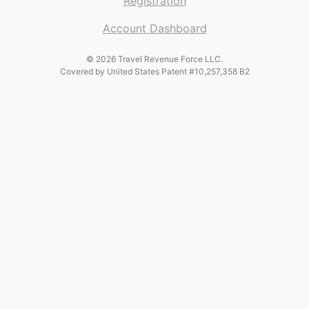
Registration
Account Dashboard
© 2026 Travel Revenue Force LLC.
Covered by United States Patent #10,257,358 B2