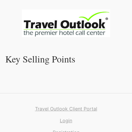
Skip
to
Content
Key Selling Points
Travel Outlook Client Portal
Login