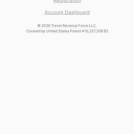
Registration
Account Dashboard
© 2026 Travel Revenue Force LLC.
Covered by United States Patent #10,257,358 B2