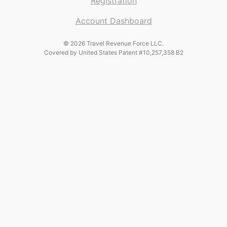
Registration
Account Dashboard
© 2026 Travel Revenue Force LLC.
Covered by United States Patent #10,257,358 B2