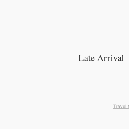
Skip
to
Content
Late Arrival
Travel 