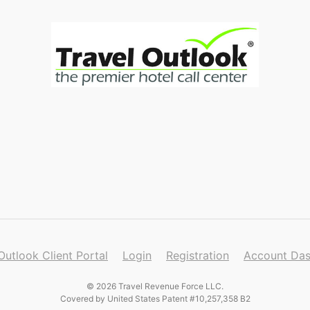
Outlook Client Portal
Login
Registration
Account Da
© 2026 Travel Revenue Force LLC.
Covered by United States Patent #10,257,358 B2