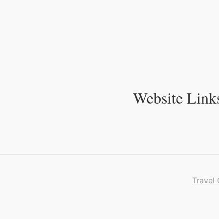
Skip
to
Content
Website Link
Travel 