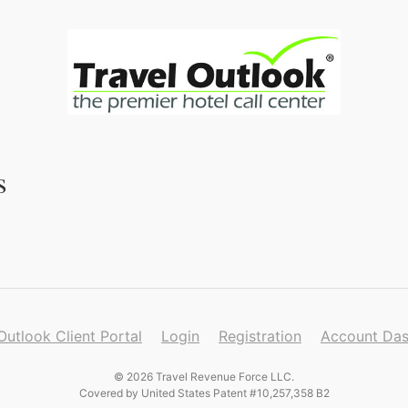
s
Outlook Client Portal
Login
Registration
Account Da
© 2026 Travel Revenue Force LLC.
Covered by United States Patent #10,257,358 B2