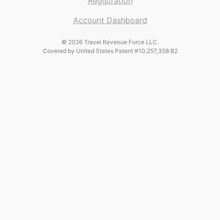
Registration
Account Dashboard
© 2026 Travel Revenue Force LLC.
Covered by United States Patent #10,257,358 B2