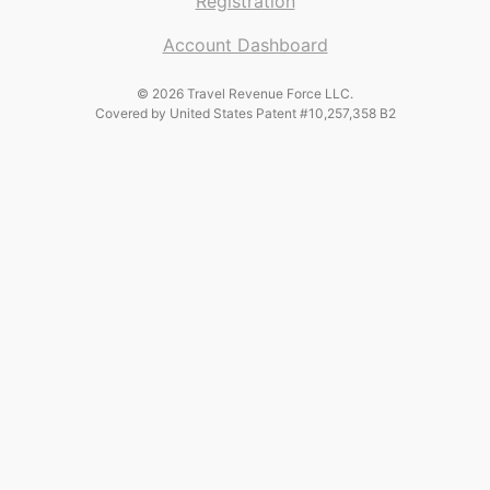
Registration
Account Dashboard
© 2026 Travel Revenue Force LLC.
Covered by United States Patent #10,257,358 B2