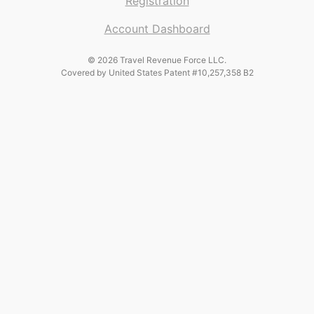
Registration
Account Dashboard
© 2026 Travel Revenue Force LLC.
Covered by United States Patent #10,257,358 B2