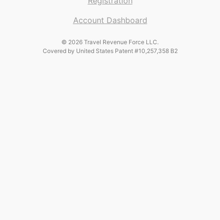
Registration
Account Dashboard
© 2026 Travel Revenue Force LLC.
Covered by United States Patent #10,257,358 B2