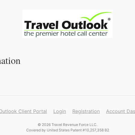
ation
Outlook Client Portal
Login
Registration
Account Da
© 2026 Travel Revenue Force LLC.
Covered by United States Patent #10,257,358 B2