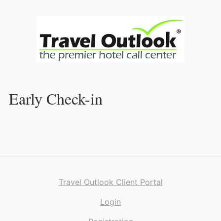
Skip
to
Content
Early Check-in
Travel Outlook Client Portal
Login