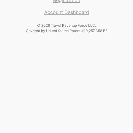
Registration
Account Dashboard
© 2026 Travel Revenue Force LLC.
Covered by United States Patent #10,257,358 B2