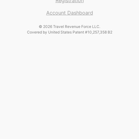
Registration
Account Dashboard
© 2026 Travel Revenue Force LLC.
Covered by United States Patent #10,257,358 B2