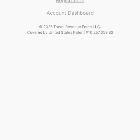
Registration
Account Dashboard
© 2026 Travel Revenue Force LLC.
Covered by United States Patent #10,257,358 B2