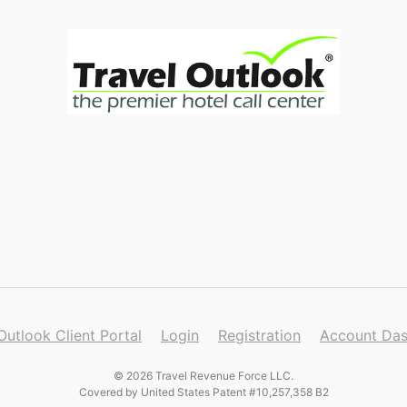
Outlook Client Portal
Login
Registration
Account Da
© 2026 Travel Revenue Force LLC.
Covered by United States Patent #10,257,358 B2