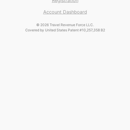
Registration
Account Dashboard
© 2026 Travel Revenue Force LLC.
Covered by United States Patent #10,257,358 B2