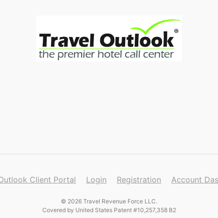
Outlook Client Portal
Login
Registration
Account Da
© 2026 Travel Revenue Force LLC.
Covered by United States Patent #10,257,358 B2