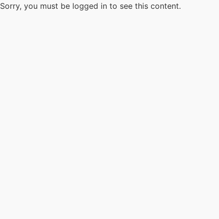
Sorry, you must be logged in to see this content.