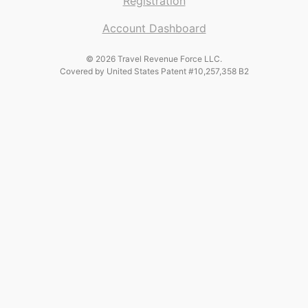
Registration
Account Dashboard
© 2026 Travel Revenue Force LLC.
Covered by United States Patent #10,257,358 B2