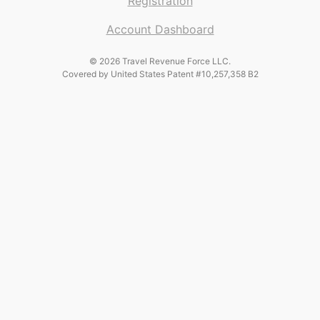
Registration
Account Dashboard
© 2026 Travel Revenue Force LLC.
Covered by United States Patent #10,257,358 B2