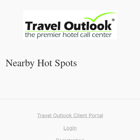
Skip
to
Content
Nearby Hot Spots
Travel Outlook Client Portal
Login