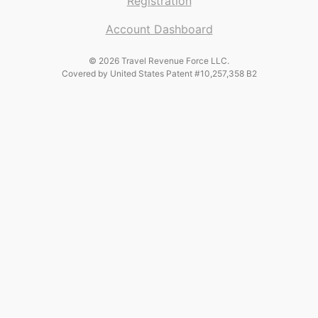
Registration
Account Dashboard
© 2026 Travel Revenue Force LLC.
Covered by United States Patent #10,257,358 B2