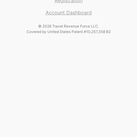
Registration
Account Dashboard
© 2026 Travel Revenue Force LLC.
Covered by United States Patent #10,257,358 B2