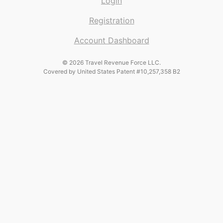
Login
Registration
Account Dashboard
© 2026 Travel Revenue Force LLC.
Covered by United States Patent #10,257,358 B2