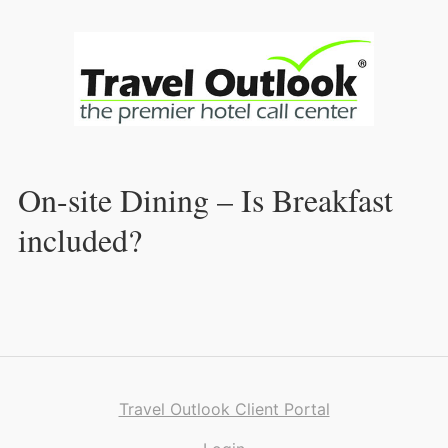
Skip
to
Content
On-site Dining – Is Breakfast
included?
Travel Outlook Client Portal