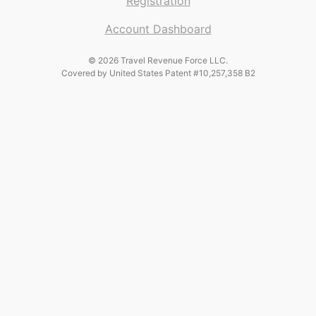
Registration
Account Dashboard
© 2026 Travel Revenue Force LLC.
Covered by United States Patent #10,257,358 B2