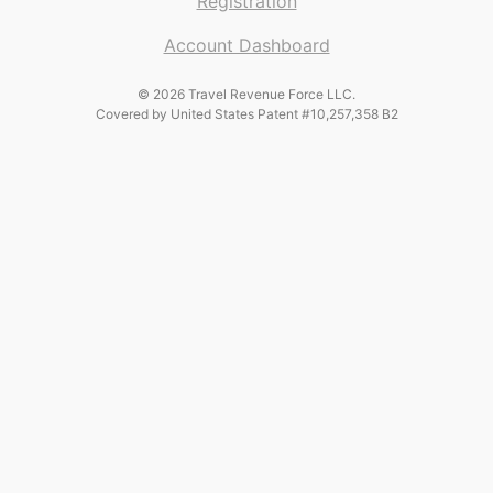
Registration
Account Dashboard
© 2026 Travel Revenue Force LLC.
Covered by United States Patent #10,257,358 B2