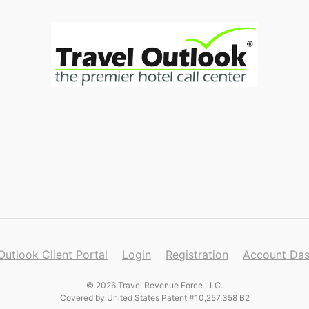
Outlook Client Portal
Login
Registration
Account Da
© 2026 Travel Revenue Force LLC.
Covered by United States Patent #10,257,358 B2