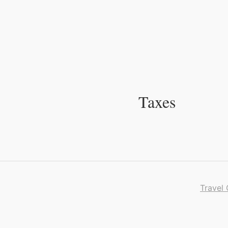
Skip
to
Content
Taxes
Travel 