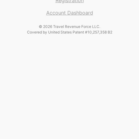
Registration
Account Dashboard
© 2026 Travel Revenue Force LLC.
Covered by United States Patent #10,257,358 B2